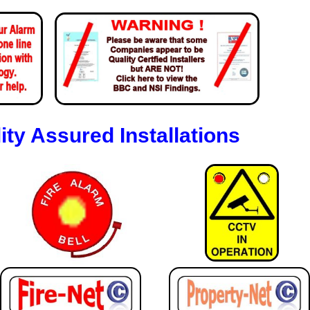
ity Assured Installations