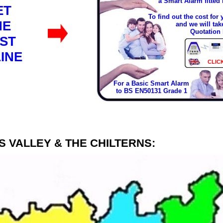
a Smart Alarm fitted
ET
To find out the cost for
HE
and we will tak
Quotation 
ST
INE
CLIC
For a Basic Smart Alarm
to BS EN50131 Grade 1
 VALLEY & THE CHILTERNS: