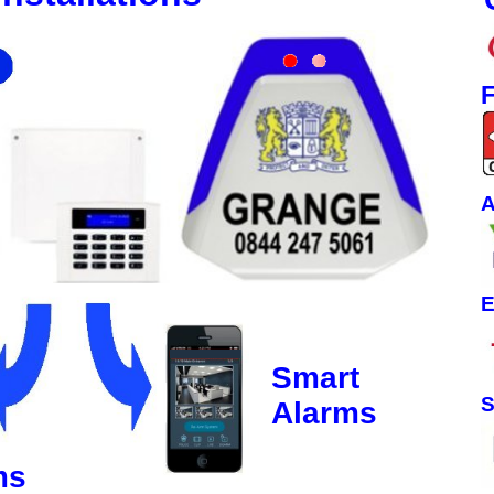
F
A
E
Smart
S
Alarms
ms