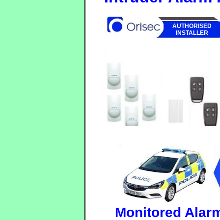
AUTHORISED
INSTALLER
Monitored Alar