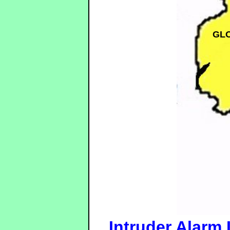
GL
Intruder Alarm 