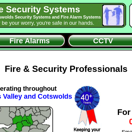
e Security Systems
swolds Security Systems and Fire Alarm Systems
y be your worry, you're safe in our hands.
Fire Alarms
CCTV
Fire & Security Professionals
erating throughout
 Valley and Cotswolds
For
Ema