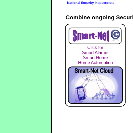
National Security Inspectorate
Combine ongoing Securi
Click for
Smart Alarms
Smart Home
Home Automation