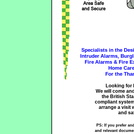
Specialists in the Des
Intruder Alarms, Burg
Fire Alarms & Fire E
Home Care
For the Tha
Looking for 
We will come and 
the British S
compliant system
arrange a visit
and saf
PS: If you prefer an
and relevant documen