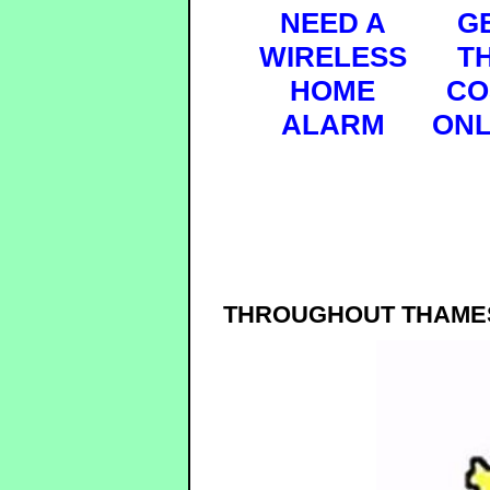
NEED A
G
WIRELESS
T
HOME
CO
ALARM
ONL
THROUGHOUT THAMES