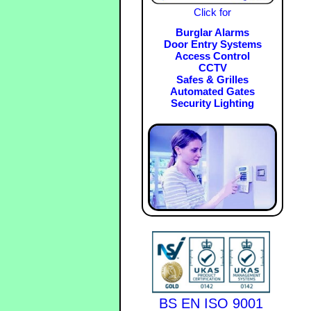
Click for
Burglar Alarms
Door Entry Systems
Access Control
CCTV
Safes & Grilles
Automated Gates
Security Lighting
BS EN ISO 9001