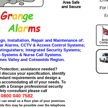
For 
E
ign, Installation, Repair and Maintenance of:
lar Alarms, CCTV & Access Control Systems;
xtinguishers; Integrated Security Systems;
 Systems & Nurse Call Systems.
mes Valley and Cotswolds Region.
Protection; assistance needed?
discuss your specification, identify
tandard requirements and design a
 accomodating all of your needs. To
 with a Grange professional security
ety consultant please call
0800 040 7582
.
d can email us a floor plan of your premises
ts this may be possible over the telephone.