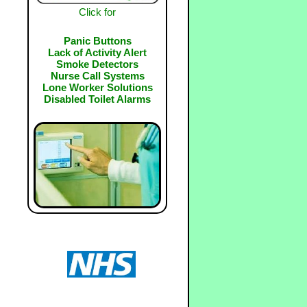
Click for
Panic Buttons
Lack of Activity Alert
Smoke Detectors
Nurse Call Systems
Lone Worker Solutions
Disabled Toilet Alarms