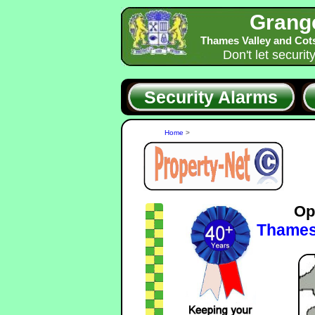
Grang
Thames Valley and Cot
Don't let securit
Security Alarms
Home
>
Op
Thames