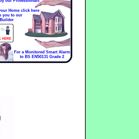
 by our Professionals
 your Home click here
e you to our
Builder
K HERE
For a Monitored Smart Alarm
to BS EN50131 Grade 2