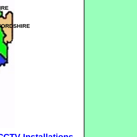
IRE
FORDSHIRE
CCTV Installations