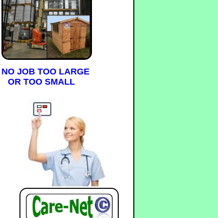
NO JOB TOO LARGE
OR TOO SMALL