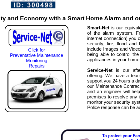
ty and Economy with a Smart Home Alarm and ou
Smart-Net
is our equivale
of the alarm system. F
internet connection) you c
security, fire, flood an
include Images and Video fo
Click for
being able to control the 
Preventative Maintenance
applicances in your home, 
Monitoring
Repairs
Service-Net
is our afte
offering. We have a tea
support you 24 hours a da
our Maintenance Contract
and an engineer will hel
premises to resolve any 
monitor your security syst
Police response can be 
To protect your Fa