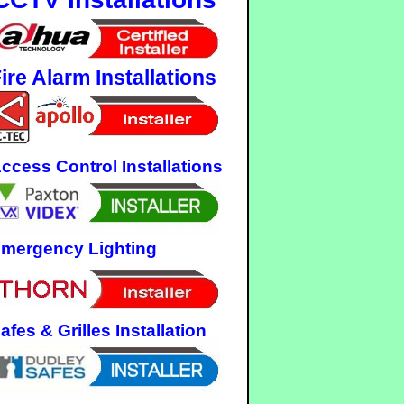
ire Alarm Installations
ccess Control Installations
mergency Lighting
afes & Grilles Installation