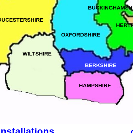
BUCKINGHAMSH
OUCESTERSHIRE
HERT
OXFORDSHIRE
WILTSHIRE
BERKSHIRE
HAMPSHIRE
Installations