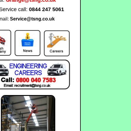
Service call:
0844 247 5061
mail:
Service@tsng.co.uk