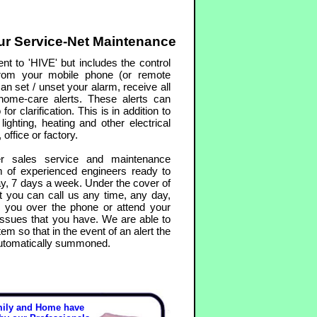
r Service-Net Maintenance
nt to 'HIVE' but includes the control
rom your mobile phone (or remote
an set / unset your alarm, receive all
d home-care alerts. These alerts can
r clarification. This is in addition to
lighting, heating and other electrical
office or factory.
r sales service and maintenance
m of experienced engineers ready to
y, 7 days a week. Under the cover of
 you can call us any time, any day,
p you over the phone or attend your
issues that you have. We are able to
em so that in the event of an alert the
automatically summoned.
mily and Home have