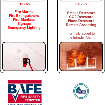
Click for
Click for
Fire Alarms
Smoke Detectors
Fire Extinguishers
CO2 Detectors
Fire Blankets
Flood Detectors
Signage
Remote Accessing
Emergency Lighting
normally added to
the Intruder Alarm