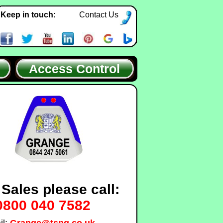
Keep in touch:
Contact Us
Access Control
 Sales please call:
0800 040 7582
il:
Grange@tsng.co.uk